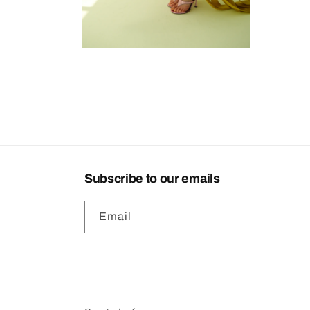
Open
media
6
in
modal
Subscribe to our emails
Email