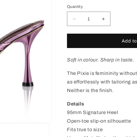
out
out
out
or
or
or
Quantity
unavailable
unavailable
unavail
Decrease
Increase
quantity
quantity
for
for
Pixie
Pixie
Add to
Pink
Pink
Thong
Thong
Sandal
Sandal
Soft in colour. Sharp in taste.
The Pixie is femininity without
as effortlessly with tailoring as
Neither is the finish.
Details
95mm Signature Heel
Open-toe slip-on silhouette
Fits true to size