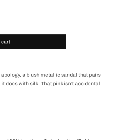
out
out
or
or
able
unavailable
unavailable
 cart
 apology, a blush metallic sandal that pairs
 it does with silk. That pink isn't accidental.