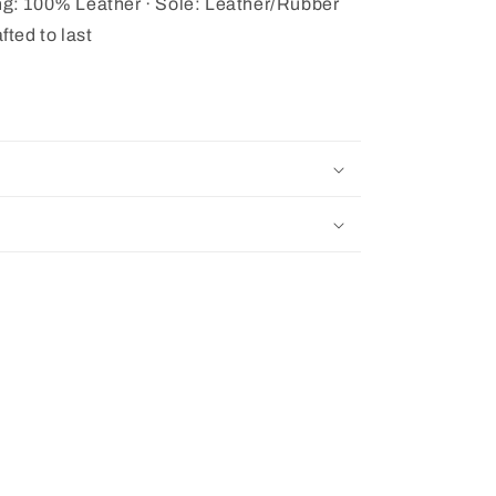
ing: 100% Leather · Sole: Leather/Rubber
fted to last