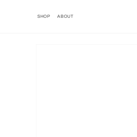
Skip to
content
SHOP
ABOUT
Skip to
product
information