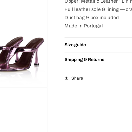
Upper: Metallic Leather · Lin
Full leather sole & lining — cra
Dust bag & box included
Made in Portugal
Size guide
Shipping & Returns
Share